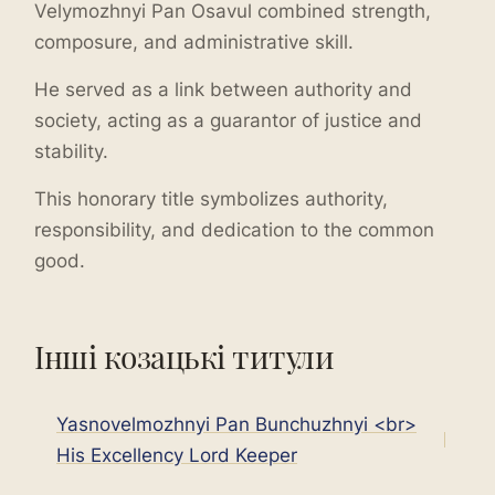
Velymozhnyi Pan Osavul combined strength,
composure, and administrative skill.
He served as a link between authority and
society, acting as a guarantor of justice and
stability.
This honorary title symbolizes authority,
responsibility, and dedication to the common
good.
Інші козацькі титули
Yasnovelmozhnyi Pan Bunchuzhnyi <br>
His Excellency Lord Keeper