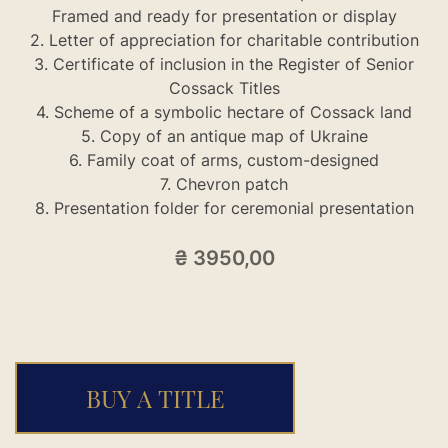
Framed and ready for presentation or display
2. Letter of appreciation for charitable contribution
3. Certificate of inclusion in the Register of Senior
Cossack Titles
4. Scheme of a symbolic hectare of Cossack land
5. Copy of an antique map of Ukraine
6. Family coat of arms, custom-designed
7. Chevron patch
8. Presentation folder for ceremonial presentation
₴
3950,00
BUY A TITLE