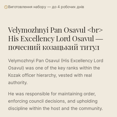
Виготовлення набору — до 4 робочих днів
Velymozhnyi Pan Osavul <br>
His Excellency Lord Osavul —
почесний козацький титул
Velymozhnyi Pan Osavul (His Excellency Lord
Osavul) was one of the key ranks within the
Kozak officer hierarchy, vested with real
authority.
He was responsible for maintaining order,
enforcing council decisions, and upholding
discipline within the host and the community.