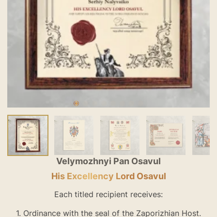
Velymozhnyi Pan Osavul
His Excellency Lord Osavul
Each titled recipient receives:
1. Ordinance with the seal of the Zaporizhian Host.