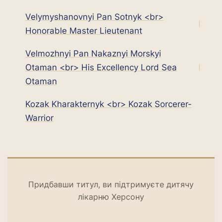
Velymyshanovnyi Pan Sotnyk <br>
Honorable Master Lieutenant
Velmozhnyi Pan Nakaznyi Morskyi
Otaman <br> His Excellency Lord Sea
Оtaman
Kozak Kharakternyk <br> Kozak Sorcerer-
Warrior
Придбавши титул, ви підтримуєте дитячу
лікарню Херсону