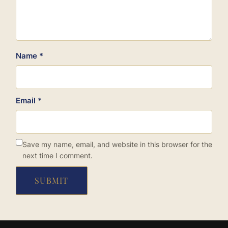
Name
*
Email
*
Save my name, email, and website in this browser for the
next time I comment.