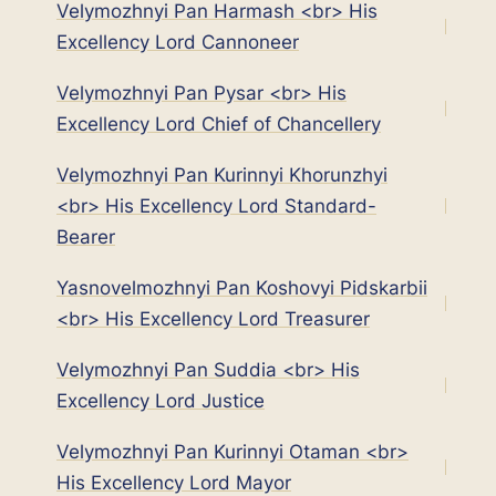
Velymozhnyi Pan Harmash <br> His
Excellency Lord Cannoneer
Velymozhnyi Pan Pysar <br> His
Excellency Lord Chief of Chancellery
Velymozhnyi Pan Kurinnyi Khorunzhyi
<br> His Excellency Lord Standard-
Bearer
Yasnovelmozhnyi Pan Koshovyi Pidskarbii
<br> His Excellency Lord Treasurer
Velymozhnyi Pan Suddia <br> His
Excellency Lord Justice
Velymozhnyi Pan Kurinnyi Otaman <br>
His Excellency Lord Mayor