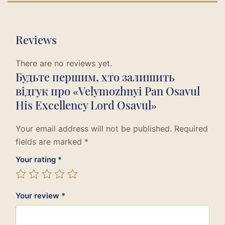
Reviews
There are no reviews yet.
Будьте першим, хто залишить
відгук про «Velymozhnyi Pan Osavul
His Excellency Lord Osavul»
Your email address will not be published.
Required
fields are marked
*
Your rating
*
Your review
*