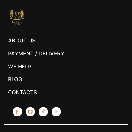
ABOUT US
PAYMENT / DELIVERY
WE HELP
BLOG
CONTACTS