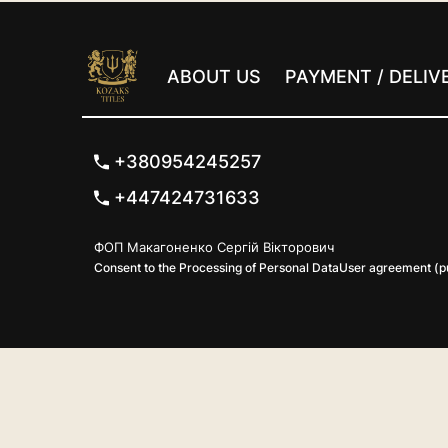
ABOUT US
PAYMENT / DELIV
+380954245257
+447424731633
ФОП Макагоненко Сергій Вікторович
Consent to the Processing of Personal Data
User agreement (pu