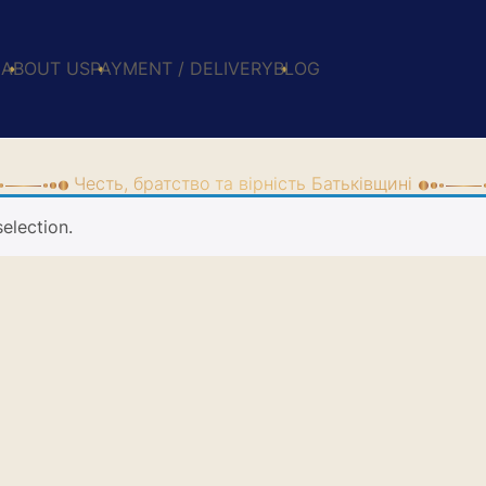
E
ABOUT US
PAYMENT / DELIVERY
BLOG
Честь, братство та вірність Батьківщині
election.