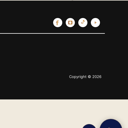
Copyright © 2026