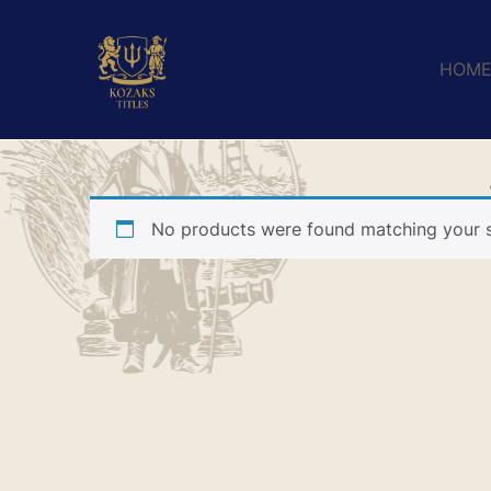
HOM
No products were found matching your s