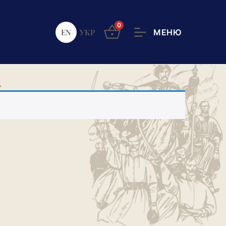
0
EN
УКР