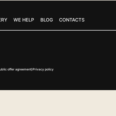
ERY
WE HELP
BLOG
CONTACTS
blic offer agreement)
Privacy policy