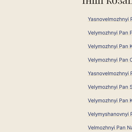
Yasnovelmozhnyi P
Velymozhnyi Pan P
Velymozhnyi Pan K
Velymozhnyi Pan O
Yasnovelmozhnyi P
Velymozhnyi Pan S
Velymozhnyi Pan K
Velymyshanovnyi P
Velmozhnyi Pan N