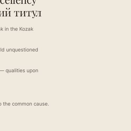
ий титул
k in the Kozak
held unquestioned
 qualities upon
 to the common cause.