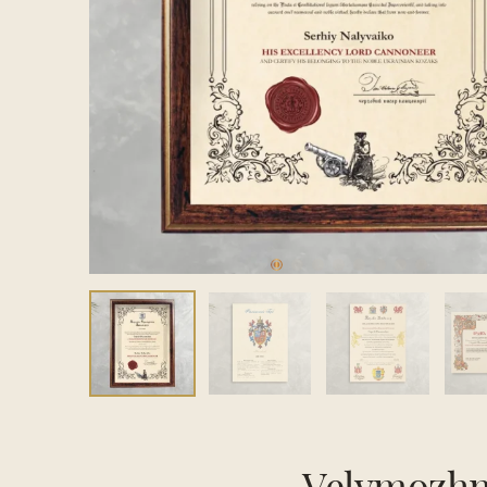
Velymozhn