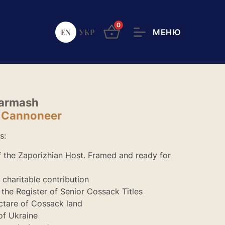
0
EN
УКР
Harmash
d Cannoneer
s:
of the Zaporizhian Host. Framed and ready for
r charitable contribution
n the Register of Senior Cossack Titles
ctare of Cossack land
of Ukraine