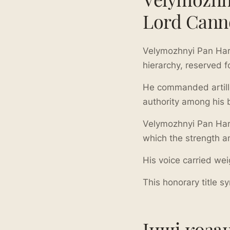
Lord Cann
Velymozhnyi Pan Har
hierarchy, reserved f
He commanded artiller
authority among his 
Velymozhnyi Pan Har
which the strength a
His voice carried weig
This honorary title 
Інші коза