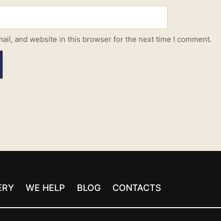
il, and website in this browser for the next time I comment.
ERY
WE HELP
BLOG
CONTACTS