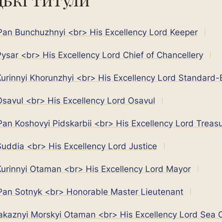
an Bunchuzhnyi <br> His Excellency Lord Keeper
ysar <br> His Excellency Lord Chief of Chancellery
urinnyi Khorunzhyi <br> His Excellency Lord Standard-
savul <br> His Excellency Lord Osavul
an Koshovyi Pidskarbii <br> His Excellency Lord Treasu
uddia <br> His Excellency Lord Justice
urinnyi Otaman <br> His Excellency Lord Mayor
an Sotnyk <br> Honorable Master Lieutenant
akaznyi Morskyi Otaman <br> His Excellency Lord Sea