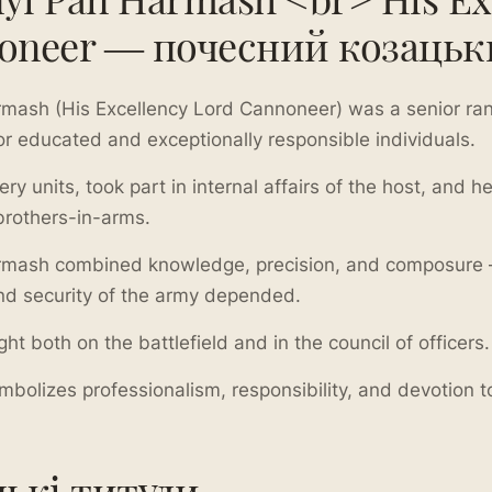
oneer — почесний козацьк
mash (His Excellency Lord Cannoneer) was a senior ran
or educated and exceptionally responsible individuals.
y units, took part in internal affairs of the host, and 
brothers-in-arms.
mash combined knowledge, precision, and composure —
nd security of the army depended.
ht both on the battlefield and in the council of officers.
symbolizes professionalism, responsibility, and devotion
цькі титули