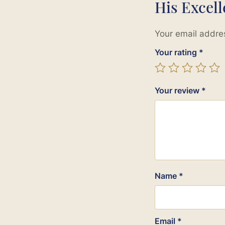
His Excel
Your email addres
Your rating
*
Your review
*
Name
*
Email
*