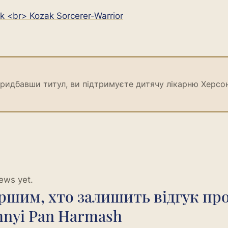
k <br> Kozak Sorcerer-Warrior
ридбавши титул, ви підтримуєте дитячу лікарню Херсо
ews yet.
ершим, хто залишить відгук пр
hnyi Pan Harmash