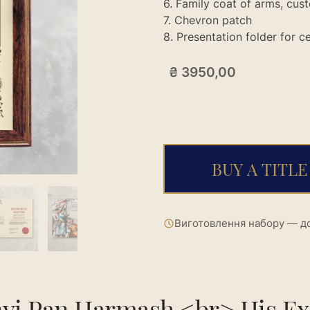
6. Family coat of arms, cu
7. Chevron patch
8. Presentation folder for 
₴
3950,00
BUY A TITLE
Виготовлення набору — до
yi Pan Harmash <br> His Ex