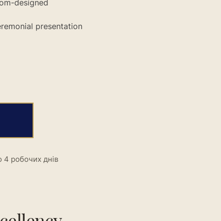
stom-designed
ceremonial presentation
 4 робочих днів
cellency