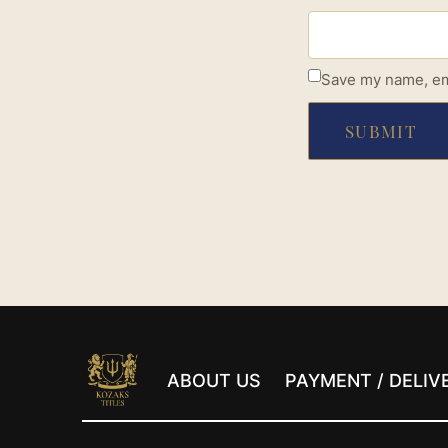
Save my name, ema
ABOUT US
PAYMENT / DELIV