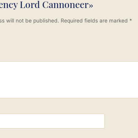
lency Lord Cannoneer»
s will not be published.
Required fields are marked
*