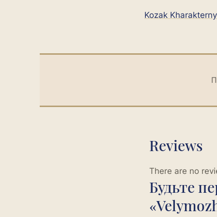
Kozak Kharakterny
П
Reviews
There are no revi
Будьте п
«Velymoz