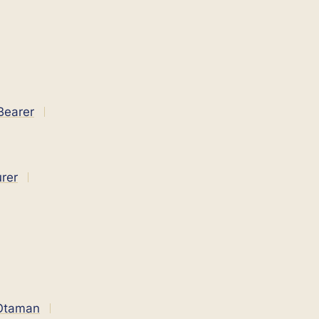
Bearer
rer
 Оtaman