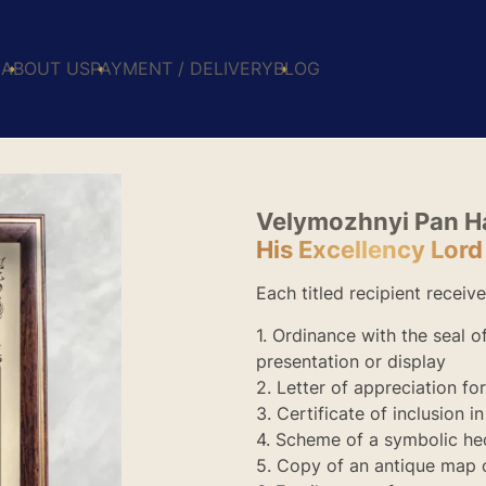
E
ABOUT US
PAYMENT / DELIVERY
BLOG
Velymozhnyi Pan 
His Excellency Lor
Each titled recipient receive
1. Ordinance with the seal 
presentation or display
2. Letter of appreciation fo
3. Certificate of inclusion i
4. Scheme of a symbolic he
5. Copy of an antique map 