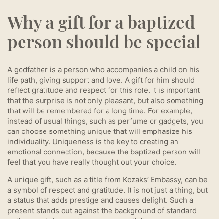
Why a gift for a baptized
person should be special
A godfather is a person who accompanies a child on his
life path, giving support and love. A gift for him should
reflect gratitude and respect for this role. It is important
that the surprise is not only pleasant, but also something
that will be remembered for a long time. For example,
instead of usual things, such as perfume or gadgets, you
can choose something unique that will emphasize his
individuality. Uniqueness is the key to creating an
emotional connection, because the baptized person will
feel that you have really thought out your choice.
A unique gift, such as a title from Kozaks’ Embassy, can be
a symbol of respect and gratitude. It is not just a thing, but
a status that adds prestige and causes delight. Such a
present stands out against the background of standard