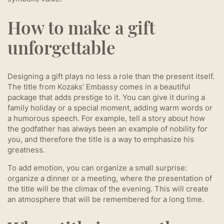
How to make a gift
unforgettable
Designing a gift plays no less a role than the present itself.
The title from Kozaks’ Embassy comes in a beautiful
package that adds prestige to it. You can give it during a
family holiday or a special moment, adding warm words or
a humorous speech. For example, tell a story about how
the godfather has always been an example of nobility for
you, and therefore the title is a way to emphasize his
greatness.
To add emotion, you can organize a small surprise:
organize a dinner or a meeting, where the presentation of
the title will be the climax of the evening. This will create
an atmosphere that will be remembered for a long time.