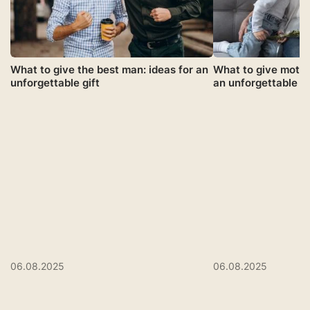
What to give the best man: ideas for an
What to give mothe
unforgettable gift
an unforgettable gi
06.08.2025
06.08.2025