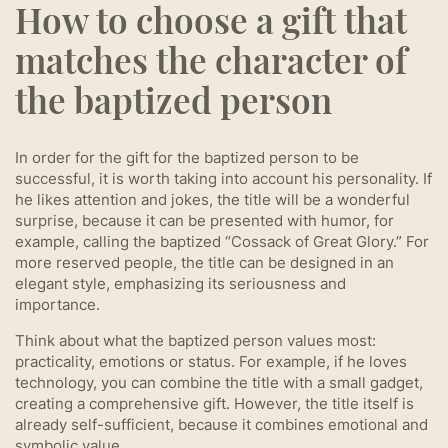
How to choose a gift that
matches the character of
the baptized person
In order for the gift for the baptized person to be
successful, it is worth taking into account his personality. If
he likes attention and jokes, the title will be a wonderful
surprise, because it can be presented with humor, for
example, calling the baptized “Cossack of Great Glory.” For
more reserved people, the title can be designed in an
elegant style, emphasizing its seriousness and
importance.
Think about what the baptized person values most:
practicality, emotions or status. For example, if he loves
technology, you can combine the title with a small gadget,
creating a comprehensive gift. However, the title itself is
already self-sufficient, because it combines emotional and
symbolic value.