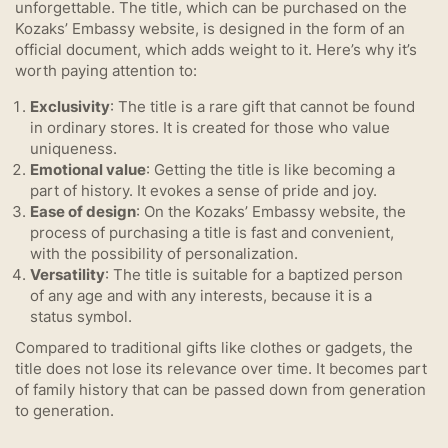
unforgettable. The title, which can be purchased on the
Kozaks’ Embassy website, is designed in the form of an
official document, which adds weight to it. Here’s why it’s
worth paying attention to:
Exclusivity
: The title is a rare gift that cannot be found
in ordinary stores. It is created for those who value
uniqueness.
Emotional value
: Getting the title is like becoming a
part of history. It evokes a sense of pride and joy.
Ease of design
: On the Kozaks’ Embassy website, the
process of purchasing a title is fast and convenient,
with the possibility of personalization.
Versatility
: The title is suitable for a baptized person
of any age and with any interests, because it is a
status symbol.
Compared to traditional gifts like clothes or gadgets, the
title does not lose its relevance over time. It becomes part
of family history that can be passed down from generation
to generation.