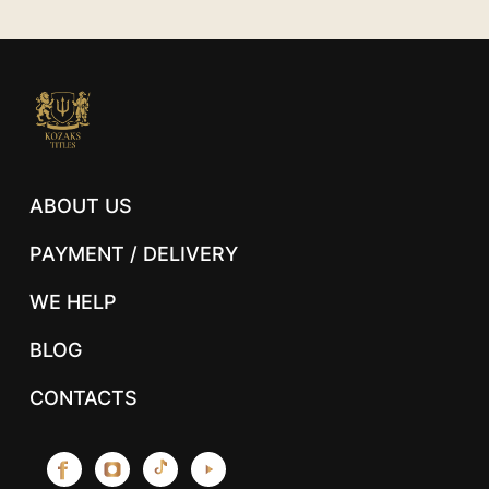
ABOUT US
PAYMENT / DELIVERY
WE HELP
BLOG
CONTACTS