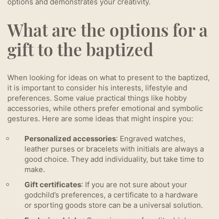
options and demonstrates your creativity.
What are the options for a
gift to the baptized
When looking for ideas on what to present to the baptized,
it is important to consider his interests, lifestyle and
preferences. Some value practical things like hobby
accessories, while others prefer emotional and symbolic
gestures. Here are some ideas that might inspire you:
Personalized accessories
: Engraved watches,
leather purses or bracelets with initials are always a
good choice. They add individuality, but take time to
make.
Gift certificates
: If you are not sure about your
godchild’s preferences, a certificate to a hardware
or sporting goods store can be a universal solution.