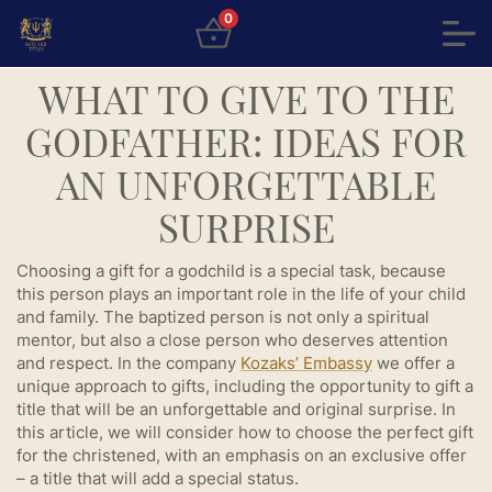
0
WHAT TO GIVE TO THE
GODFATHER: IDEAS FOR
AN UNFORGETTABLE
SURPRISE
Choosing a gift for a godchild is a special task, because
this person plays an important role in the life of your child
and family. The baptized person is not only a spiritual
mentor, but also a close person who deserves attention
and respect. In the company
Kozaks’ Embassy
we offer a
unique approach to gifts, including the opportunity to gift a
title that will be an unforgettable and original surprise. In
this article, we will consider how to choose the perfect gift
for the christened, with an emphasis on an exclusive offer
– a title that will add a special status.