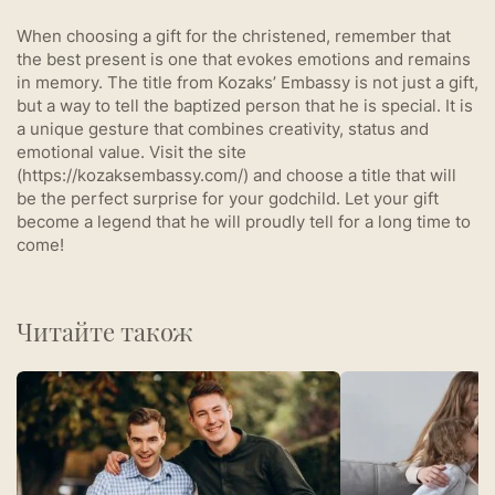
When choosing a gift for the christened, remember that
the best present is one that evokes emotions and remains
in memory. The title from Kozaks’ Embassy is not just a gift,
but a way to tell the baptized person that he is special. It is
a unique gesture that combines creativity, status and
emotional value. Visit the site
(https://kozaksembassy.com/) and choose a title that will
be the perfect surprise for your godchild. Let your gift
become a legend that he will proudly tell for a long time to
come!
Читайте також