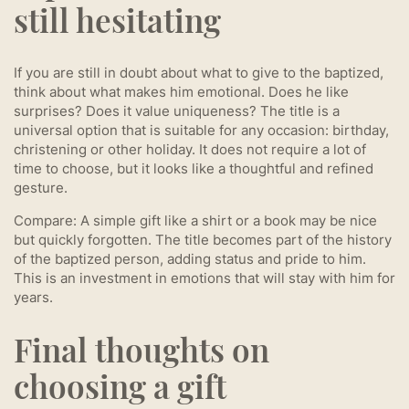
still hesitating
If you are still in doubt about what to give to the baptized,
think about what makes him emotional. Does he like
surprises? Does it value uniqueness? The title is a
universal option that is suitable for any occasion: birthday,
christening or other holiday. It does not require a lot of
time to choose, but it looks like a thoughtful and refined
gesture.
Compare: A simple gift like a shirt or a book may be nice
but quickly forgotten. The title becomes part of the history
of the baptized person, adding status and pride to him.
This is an investment in emotions that will stay with him for
years.
Final thoughts on
choosing a gift