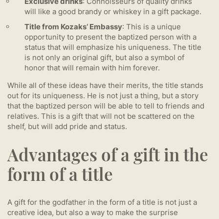
Exclusive drinks
: Connoisseurs of quality drinks
will like a good brandy or whiskey in a gift package.
Title from Kozaks’ Embassy
: This is a unique
opportunity to present the baptized person with a
status that will emphasize his uniqueness. The title
is not only an original gift, but also a symbol of
honor that will remain with him forever.
While all of these ideas have their merits, the title stands
out for its uniqueness. He is not just a thing, but a story
that the baptized person will be able to tell to friends and
relatives. This is a gift that will not be scattered on the
shelf, but will add pride and status.
Advantages of a gift in the
form of a title
A gift for the godfather in the form of a title is not just a
creative idea, but also a way to make the surprise