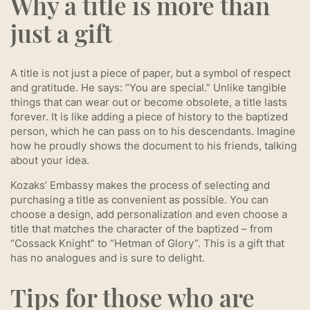
Why a title is more than
just a gift
A title is not just a piece of paper, but a symbol of respect
and gratitude. He says: “You are special.” Unlike tangible
things that can wear out or become obsolete, a title lasts
forever. It is like adding a piece of history to the baptized
person, which he can pass on to his descendants. Imagine
how he proudly shows the document to his friends, talking
about your idea.
Kozaks’ Embassy makes the process of selecting and
purchasing a title as convenient as possible. You can
choose a design, add personalization and even choose a
title that matches the character of the baptized – from
“Cossack Knight” to “Hetman of Glory”. This is a gift that
has no analogues and is sure to delight.
Tips for those who are