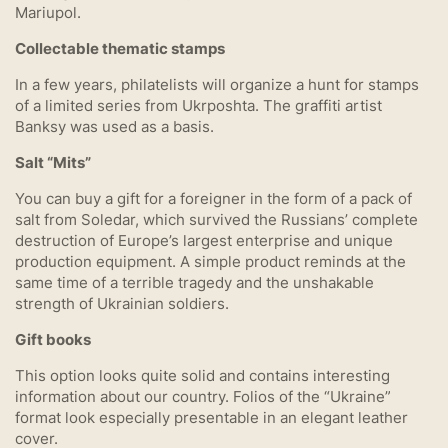
Mariupol.
Collectable thematic stamps
In a few years, philatelists will organize a hunt for stamps
of a limited series from Ukrposhta. The graffiti artist
Banksy was used as a basis.
Salt “Mits”
You can buy a gift for a foreigner in the form of a pack of
salt from Soledar, which survived the Russians’ complete
destruction of Europe’s largest enterprise and unique
production equipment. A simple product reminds at the
same time of a terrible tragedy and the unshakable
strength of Ukrainian soldiers.
Gift books
This option looks quite solid and contains interesting
information about our country. Folios of the “Ukraine”
format look especially presentable in an elegant leather
cover.