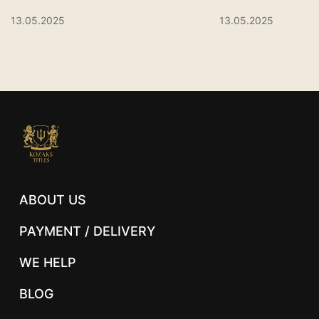
13.05.2025
13.05.2025
ABOUT US
PAYMENT / DELIVERY
WE HELP
BLOG