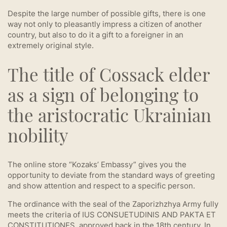
Despite the large number of possible gifts, there is one
way not only to pleasantly impress a citizen of another
country, but also to do it a gift to a foreigner in an
extremely original style.
The title of Cossack elder
as a sign of belonging to
the aristocratic Ukrainian
nobility
The online store “Kozaks’ Embassy” gives you the
opportunity to deviate from the standard ways of greeting
and show attention and respect to a specific person.
The ordinance with the seal of the Zaporizhzhya Army fully
meets the criteria of IUS CONSUETUDINIS AND PAKTA ET
CONSTITUTIONES, approved back in the 18th century. In