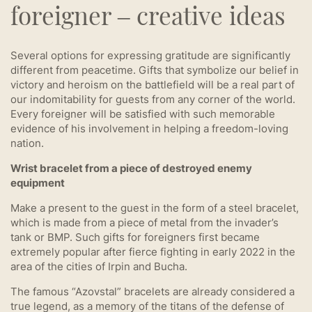
foreigner – creative ideas
Several options for expressing gratitude are significantly
different from peacetime. Gifts that symbolize our belief in
victory and heroism on the battlefield will be a real part of
our indomitability for guests from any corner of the world.
Every foreigner will be satisfied with such memorable
evidence of his involvement in helping a freedom-loving
nation.
Wrist bracelet from a piece of destroyed enemy
equipment
Make a present to the guest in the form of a steel bracelet,
which is made from a piece of metal from the invader’s
tank or BMP. Such gifts for foreigners first became
extremely popular after fierce fighting in early 2022 in the
area of ​​the cities of Irpin and Bucha.
The famous “Azovstal” bracelets are already considered a
true legend, as a memory of the titans of the defense of