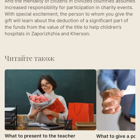
And the mentality of citizens in civilized countries assumes
increased responsibility for participation in charity events.
With special excitement, the person to whom you give the
gift will learn about the deduction of a significant part of
the funds from the value of the title to help children’s
hospitals in Zaporizhzhia and Kherson.
Читайте також
What to present to the teacher
What to give a pol