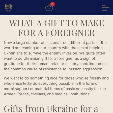
0
WHAT A GIFT TO MAKE
FOR A FOREIGNER
Now a large number of citizens from different parts of the
world are coming to our country with the aim of helping
Ukrainians to survive the enemy invasion. We quite often
want to do Ukrainian gift for a foreigner as a sign of
gratitude for their humanitarian or military contribution to
the common cause of resistance to Russian aggression.
We want to do something nice for those who selflessly and
wholeheartedly do everything possible in the form of
moral support or material items of basic necessity for the
Armed Forces, civilians, and medical institutions.
Gifts from Ukraine for a