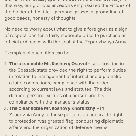
this way, our glorious ancestors emphasized the virtues of
the holder of the title – personal prowess, promotion of
good deeds, honesty of thoughts.
No need to worry about what to give a foreigner as a sign
of respect, and for a fairly moderate price to purchase an
official ordinance with the seal of the Zaporizhzhya Army.
Examples of such titles can be:
The clear noble Mr. Koshovy Osavul
– so a position in
the Cossack state provided the right to perform duties
in relation to management of internal and diplomatic
affairs connections, compliance with the order
according to current laws and statutes. The title
defined personal virtues of a person and his
compliance with the manager’s status.
The clear noble Mr. Koshovy Khorunzhy
– in
Zaporizhia Army to these persons an honorable right
to protection was granted flag, conducting diplomatic
affairs and the organization of defense means.