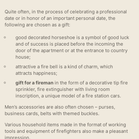
Quite often, in the process of celebrating a professional
date or in honor of an important personal date, the
following are chosen as a gift:
good decorated horseshoe is a symbol of good luck
and of success is placed before the incoming the
door of the apartment or at the entrance to country
house;
attractive a fire bell is a kind of charm, which
attracts happiness;
gift for a fireman
in the form of a decorative tip fire
sprinkler, fire extinguisher with living room
inscription, a unique model of a fire station cars.
Men’s accessories are also often chosen – purses,
business cards, belts with themed buckles.
Various household items made in the format of working
tools and equipment of firefighters also make a pleasant
impression.