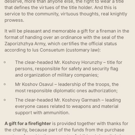
deserve, more than anyone else, the right to wear a title
that defines the virtues of the title holder. And this is
service to the community, virtuous thoughts, real knightly
prowess.
It will be pleasant and memorable a gift for a fireman in the
format of handing over an ordinance with the seal of the
Zaporizhzhya Army, which certifies the official status
according to Ius Consuetum (customary law):
The clear-headed Mr. Koshovy Horunzhy – title for
persons, responsible for safety and security flag
and organization of military companies;
Mr Koshov Osavul – leadership of the troops, the
most responsible diplomatic ones authorization;
The clear-headed Mr. Koshovy Garmash – leading
everyone cases related to weapons and material
support with ammunition.
A gift for a firefighter
is provided together with thanks for
the charity, because part of the funds from the purchase