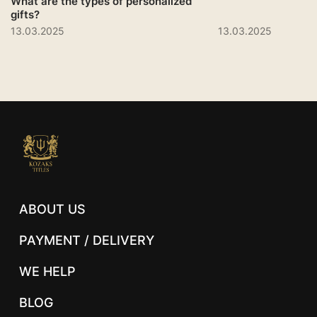
What are the types of personalized
gifts?
13.03.2025
13.03.2025
ABOUT US
PAYMENT / DELIVERY
WE HELP
BLOG