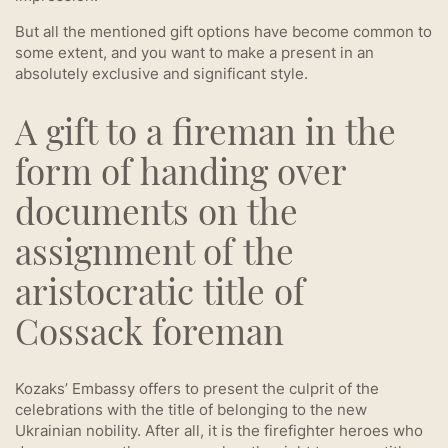
But all the mentioned gift options have become common to
some extent, and you want to make a present in an
absolutely exclusive and significant style.
A gift to a fireman in the
form of handing over
documents on the
assignment of the
aristocratic title of
Cossack foreman
Kozaks’ Embassy offers to present the culprit of the
celebrations with the title of belonging to the new
Ukrainian nobility. After all, it is the firefighter heroes who