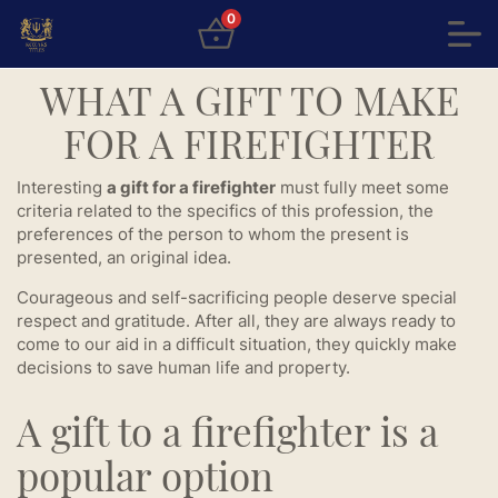
0
WHAT A GIFT TO MAKE
FOR A FIREFIGHTER
Interesting
a gift for a firefighter
must fully meet some
criteria related to the specifics of this profession, the
preferences of the person to whom the present is
presented, an original idea.
Courageous and self-sacrificing people deserve special
respect and gratitude. After all, they are always ready to
come to our aid in a difficult situation, they quickly make
decisions to save human life and property.
A gift to a firefighter is a
popular option