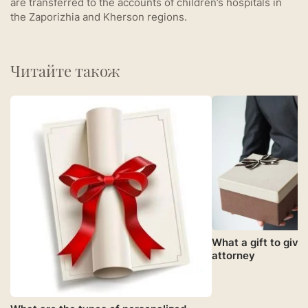
are transferred to the accounts of children’s hospitals in
the Zaporizhia and Kherson regions.
Читайте також
What a gift to give 
attorney