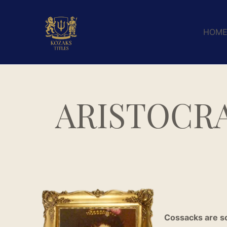
HOM
ARISTOCRA
Cossacks are so