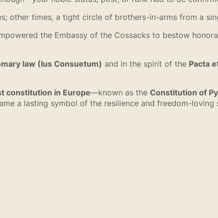
other times, a tight circle of brothers-in-arms from a sin
owered the Embassy of the Cossacks to bestow honorary t
omary law (Ius Consuetum)
and in the spirit of the
Pacta e
st constitution in Europe
—known as the
Constitution of Py
e a lasting symbol of the resilience and freedom-loving s