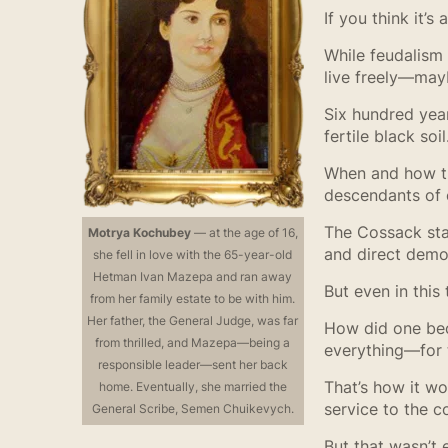
If you think it’
While feudalism
live freely—mayb
Six hundred yea
fertile black so
When and how the
descendants of e
The Cossack stat
Motrya Kochubey
— at the age of 16,
and direct demo
she fell in love with the 65-year-old
Hetman Ivan Mazepa and ran away
But even in this
from her family estate to be with him.
Her father, the General Judge, was far
How did one bec
from thrilled, and Mazepa—being a
everything—for t
responsible leader—sent her back
That’s how it w
home. Eventually, she married the
service to the 
General Scribe, Semen Chuikevych.
But that wasn’t