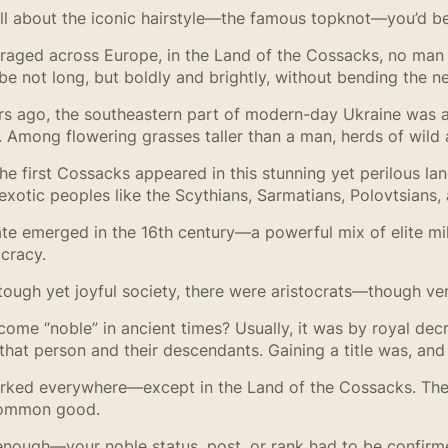
s all about the iconic hairstyle—the famous topknot—you’d
 raged across Europe, in the Land of the Cossacks, no man
e not long, but boldly and brightly, without bending the n
rs ago, the southeastern part of modern-day Ukraine was 
il. Among flowering grasses taller than a man, herds of wil
 first Cossacks appeared in this stunning yet perilous la
xotic peoples like the Scythians, Sarmatians, Polovtsians,
e emerged in the 16th century—a powerful mix of elite mili
cracy.
 tough yet joyful society, there were aristocrats—though ve
ome “noble” in ancient times? Usually, it was by royal de
hat person and their descendants. Gaining a title was, and s
orked everywhere—except in the Land of the Cossacks. Ther
common good.
 enough—your noble status, post, or rank had to be confirm