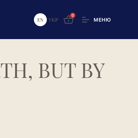
0
EN
УКР
TH, BUT BY