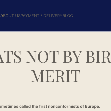
E
ABOUT US
PAYMENT / DELIVERY
BLOG
TS NOT BY BIR
MERIT
metimes called the first nonconformists of Europe.