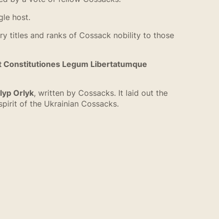
gle host.
itles and ranks of Cossack nobility to those
t Constitutiones Legum Libertatumque
lyp Orlyk
, written by Cossacks. It laid out the
pirit of the Ukrainian Cossacks.