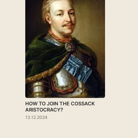
HOW TO JOIN THE COSSACK
ARISTOCRACY?
13.12.2024