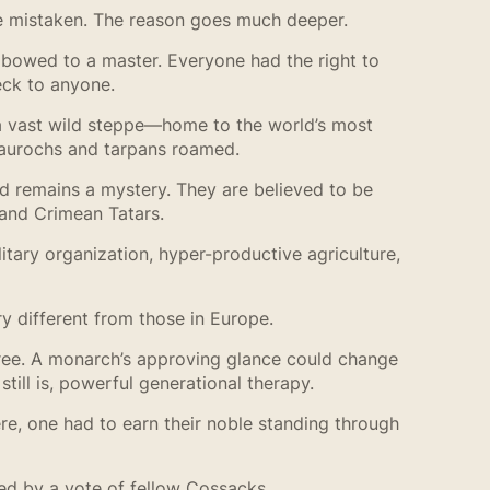
 be mistaken. The reason goes much deeper.
 bowed to a master. Everyone had the right to
eck to anyone.
a vast wild steppe—home to the world’s most
d aurochs and tarpans roamed.
nd remains a mystery. They are believed to be
 and Crimean Tatars.
tary organization, hyper-productive agriculture,
ry different from those in Europe.
cree. A monarch’s approving glance could change
till is, powerful generational therapy.
e, one had to earn their noble standing through
ed by a vote of fellow Cossacks.