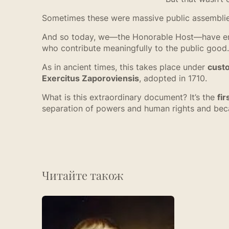
Sometimes these were massive public assemblies; 
And so today, we—the Honorable Host—have emp
who contribute meaningfully to the public good.
As in ancient times, this takes place under
cust
Exercitus Zaporoviensis
, adopted in 1710.
What is this extraordinary document? It’s the
fir
separation of powers and human rights and becam
Читайте також